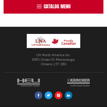
CATALOG MENU
Lift North America Inc.
6180 Ordan Dr Mississauga,
Ontario, L5T 2B3