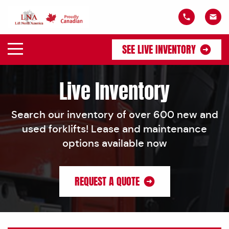
SEE LIVE INVENTORY
Live Inventory
Search our inventory of over 600 new and
used forklifts! Lease and maintenance
options available now
REQUEST A QUOTE