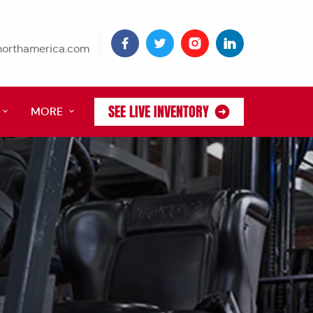
tnorthamerica.com
SEE LIVE INVENTORY
MORE