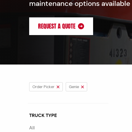
maintenance options available
REQUEST A QUOTE
Order Picker
Genie
TRUCK TYPE
All