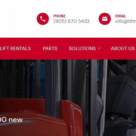
PHONE
EMAIL
(905) 670 5433
info@lif
LIFT RENTALS
PARTS
SOLUTIONS
ABOUT US
600 new