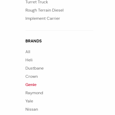
Turret Truck
Rough Terrain Diesel
Implement Carrier
BRANDS
All
Heli
Dustbane
Crown
Genie
Raymond
Yale
Nissan