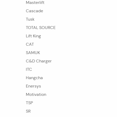
Masterlift
Cascade
Tusk
TOTAL SOURCE
Lift King
CAT
SAMUK
C&D Charger
ITC
Hangcha
Enersys
Motivation
TSP
SR