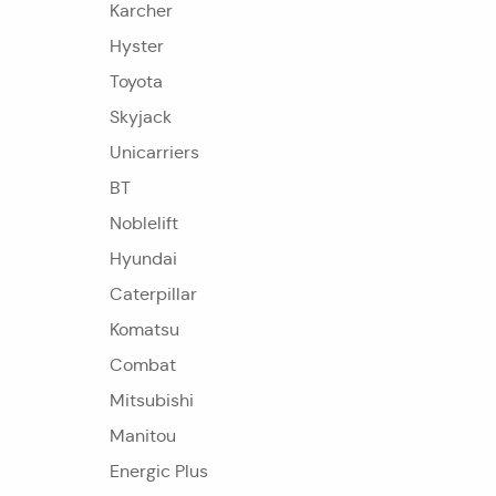
Karcher
Hyster
Toyota
Skyjack
Unicarriers
BT
Noblelift
Hyundai
Caterpillar
Komatsu
Combat
Mitsubishi
Manitou
Energic Plus