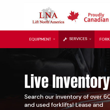
SERVICES
EQUIPMENT
FORK
Live Inventory
Search our inventory of over 
and used forklifts! Lease and