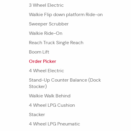
3 Wheel Electric
Walkie Flip down platform Ride-on
Sweeper Scrubber
Walkie Ride-On
Reach Truck Single Reach
Boom Lift
Order Picker
4 Wheel Electric
Stand-Up Counter Balance (Dock
Stocker)
Walkie Walk Behind
4 Wheel LPG Cushion
Stacker
4 Wheel LPG Pneumatic