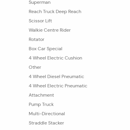
Superman
Reach Truck Deep Reach
Scissor Lift
Walkie Centre Rider
Rotator
Box Car Special
4 Wheel Electric Cushion
Other
4 Wheel Diesel Pneumatic
4 Wheel Electric Pneumatic
Attachment
Pump Truck
Multi-Directional
Straddle Stacker