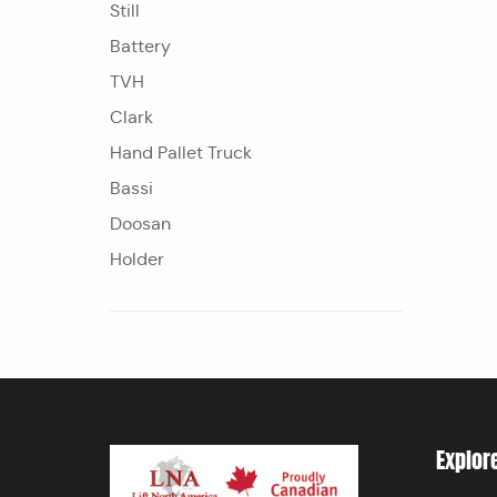
Still
Battery
TVH
Clark
Hand Pallet Truck
Bassi
Doosan
Holder
Explor