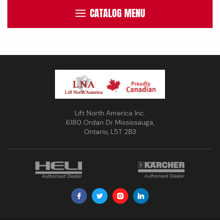
CATALOG MENU
Lift North America Inc.
6180 Ordan Dr Mississauga,
Ontario, L5T 2B3