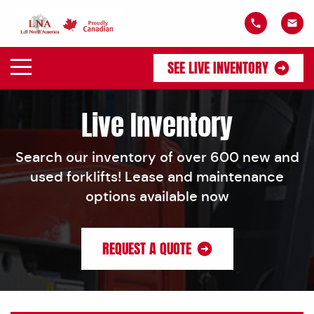
SEE LIVE INVENTORY
Live Inventory
Search our inventory of over 600 new and
used forklifts! Lease and maintenance
options available now
REQUEST A QUOTE