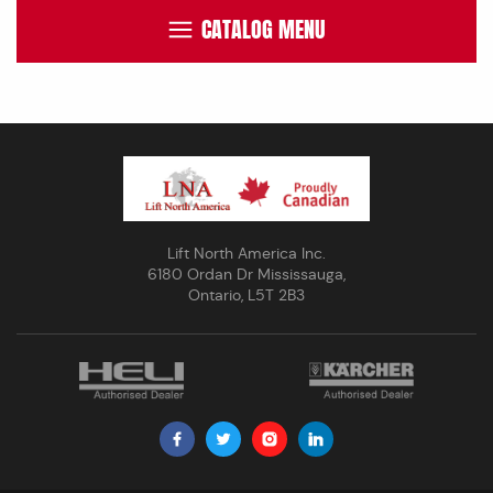
CATALOG MENU
Lift North America Inc.
6180 Ordan Dr Mississauga,
Ontario, L5T 2B3