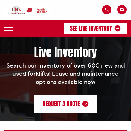
SEE LIVE INVENTORY
Live Inventory
Search our inventory of over 600 new and
used forklifts! Lease and maintenance
options available now
REQUEST A QUOTE