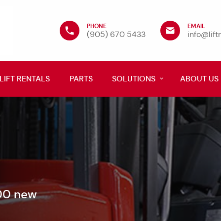
PHONE
EMAIL
(905) 670 5433
info@lif
LIFT RENTALS
PARTS
SOLUTIONS
ABOUT US
600 new