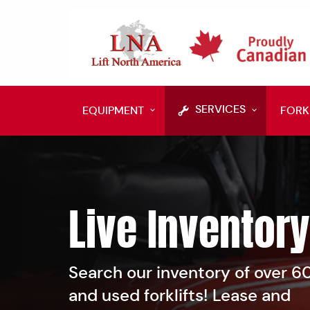
SERVICES
EQUIPMENT
FORK
Live Inventory
Search our inventory of over 
and used forklifts! Lease and