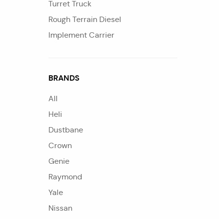
Turret Truck
Rough Terrain Diesel
Implement Carrier
BRANDS
All
Heli
Dustbane
Crown
Genie
Raymond
Yale
Nissan