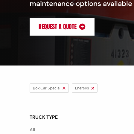
maintenance options available
REQUEST A QUOTE
Box Car Special
Enersys
TRUCK TYPE
All