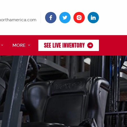
tnorthamerica.com
SEE LIVE INVENTORY
MORE