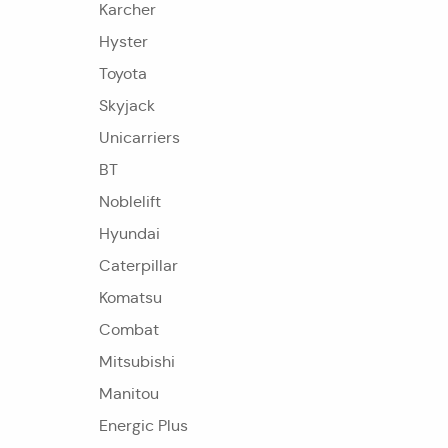
Karcher
Hyster
Toyota
Skyjack
Unicarriers
BT
Noblelift
Hyundai
Caterpillar
Komatsu
Combat
Mitsubishi
Manitou
Energic Plus