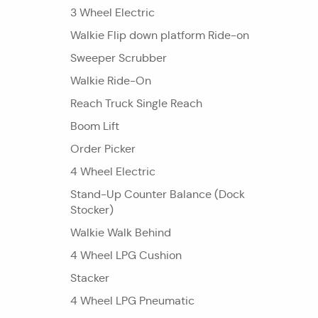
3 Wheel Electric
Walkie Flip down platform Ride-on
Sweeper Scrubber
Walkie Ride-On
Reach Truck Single Reach
Boom Lift
Order Picker
4 Wheel Electric
Stand-Up Counter Balance (Dock
Stocker)
Walkie Walk Behind
4 Wheel LPG Cushion
Stacker
4 Wheel LPG Pneumatic