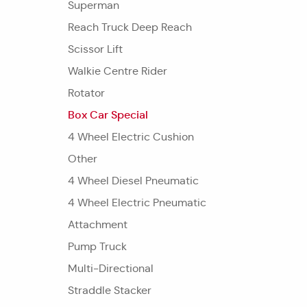
Superman
Reach Truck Deep Reach
Scissor Lift
Walkie Centre Rider
Rotator
Box Car Special
4 Wheel Electric Cushion
Other
4 Wheel Diesel Pneumatic
4 Wheel Electric Pneumatic
Attachment
Pump Truck
Multi-Directional
Straddle Stacker