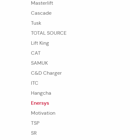
Masterlift
Cascade
Tusk
TOTAL SOURCE
Lift King
CAT
SAMUK
C&D Charger
ITC
Hangcha
Enersys
Motivation
TSP
SR