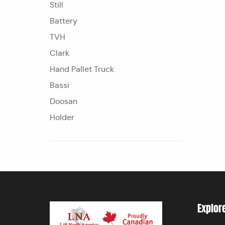
Still
Battery
TVH
Clark
Hand Pallet Truck
Bassi
Doosan
Holder
Explor