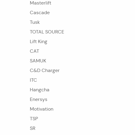
Masterlift
Cascade
Tusk
TOTAL SOURCE
Lift King
CAT
SAMUK
C&D Charger
ITC
Hangcha
Enersys
Motivation
TSP
SR