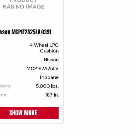
issan MCP1F2A25LV 0391
4 Wheel LPG
Cushion
Nissan
MCP1F2A25LV
Propane
5,000 lbs.
apacity
187 in.
ight
SHOW MORE