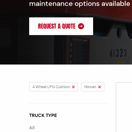
maintenance options available
REQUEST A QUOTE
4 Wheel LPG Cushion
Nissan
TRUCK TYPE
All