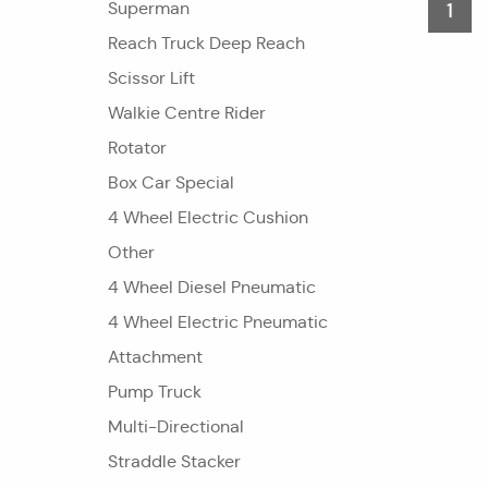
Superman
1
Reach Truck Deep Reach
Scissor Lift
Walkie Centre Rider
Rotator
Box Car Special
4 Wheel Electric Cushion
Other
4 Wheel Diesel Pneumatic
4 Wheel Electric Pneumatic
Attachment
Pump Truck
Multi-Directional
Straddle Stacker