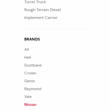
Turret Truck
Rough Terrain Diesel
Implement Carrier
BRANDS
All
Heli
Dustbane
Crown
Genie
Raymond
Yale
Nissan