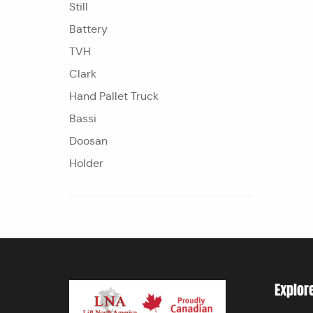
Still
Battery
TVH
Clark
Hand Pallet Truck
Bassi
Doosan
Holder
Explor