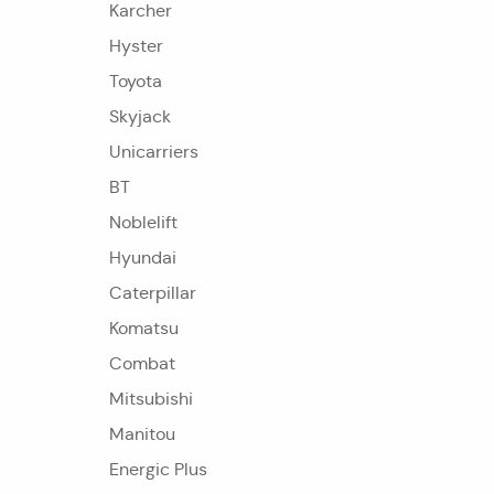
Karcher
Hyster
Toyota
Skyjack
Unicarriers
BT
Noblelift
Hyundai
Caterpillar
Komatsu
Combat
Mitsubishi
Manitou
Energic Plus