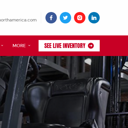
tnorthamerica.com
SEE LIVE INVENTORY
MORE