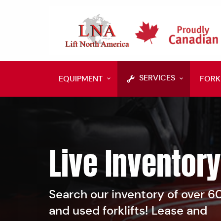
SERVICES
EQUIPMENT
FORK
Live Inventory
Search our inventory of over 
and used forklifts! Lease and