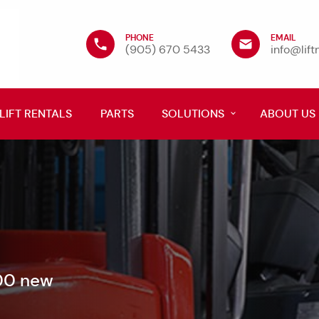
PHONE
EMAIL
(905) 670 5433
info@lif
LIFT RENTALS
PARTS
SOLUTIONS
ABOUT US
600 new