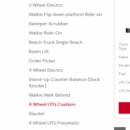
3 Wheel Electric
Walkie Flip down platform Ride-on
Sweeper Scrubber
N
Walkie Ride-On
Reach Truck Single Reach
Truck
Type
Boom Lift
Make
Order Picker
Model
4 Wheel Electric
Fuel
Stand-Up Counter Balance (Dock
Lift C
Stocker)
Lift He
Walkie Walk Behind
4 Wheel LPG Cushion
Stacker
4 Wheel LPG Pneumatic