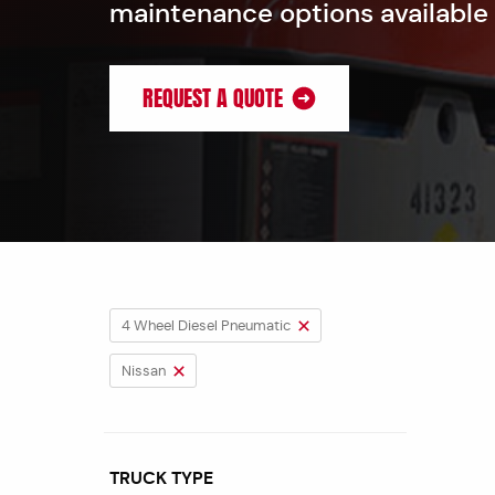
maintenance options available
REQUEST A QUOTE
4 Wheel Diesel Pneumatic
Nissan
TRUCK TYPE