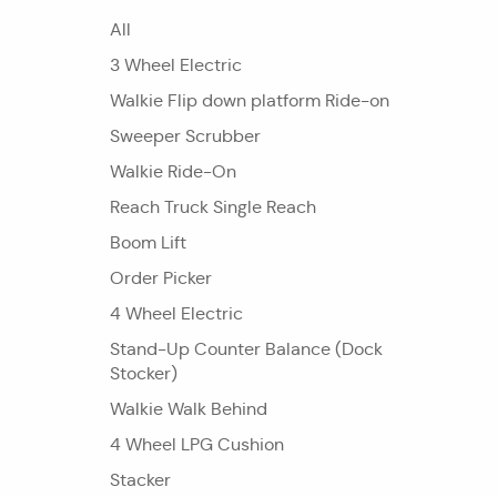
All
3 Wheel Electric
Walkie Flip down platform Ride-on
Sweeper Scrubber
Walkie Ride-On
Reach Truck Single Reach
Boom Lift
Order Picker
4 Wheel Electric
Stand-Up Counter Balance (Dock
Stocker)
Walkie Walk Behind
4 Wheel LPG Cushion
Stacker