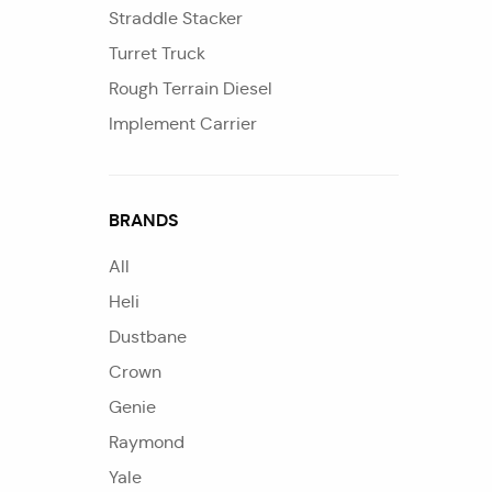
Straddle Stacker
Turret Truck
Rough Terrain Diesel
Implement Carrier
BRANDS
All
Heli
Dustbane
Crown
Genie
Raymond
Yale