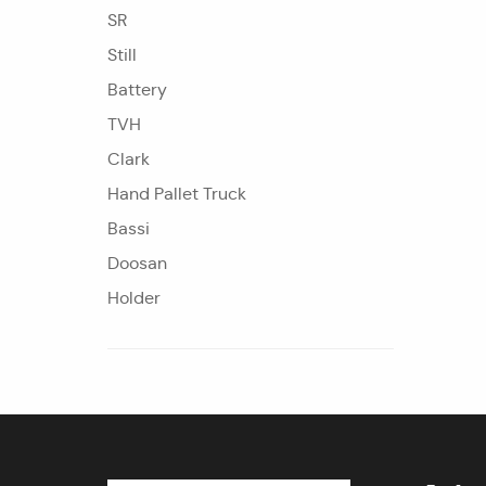
SR
Still
Battery
TVH
Clark
Hand Pallet Truck
Bassi
Doosan
Holder