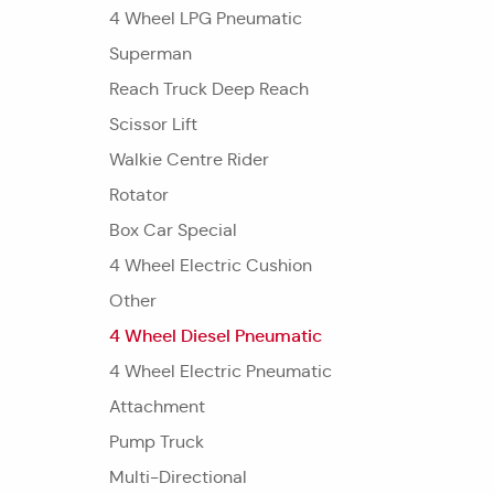
4 Wheel LPG Pneumatic
Superman
Reach Truck Deep Reach
Scissor Lift
Walkie Centre Rider
Rotator
Box Car Special
4 Wheel Electric Cushion
Other
4 Wheel Diesel Pneumatic
4 Wheel Electric Pneumatic
Attachment
Pump Truck
Multi-Directional