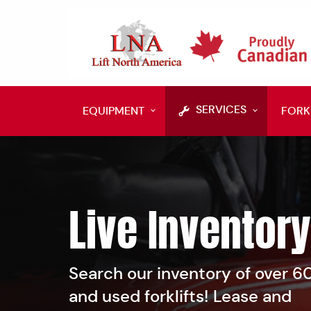
SERVICES
EQUIPMENT
FORK
Live Inventory
Search our inventory of over 
and used forklifts! Lease and