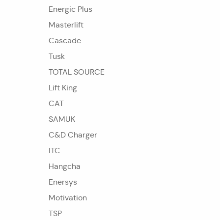
Energic Plus
Masterlift
Cascade
Tusk
TOTAL SOURCE
Lift King
CAT
SAMUK
C&D Charger
ITC
Hangcha
Enersys
Motivation
TSP