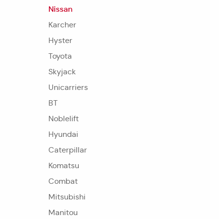
Nissan
Karcher
Hyster
Toyota
Skyjack
Unicarriers
BT
Noblelift
Hyundai
Caterpillar
Komatsu
Combat
Mitsubishi
Manitou