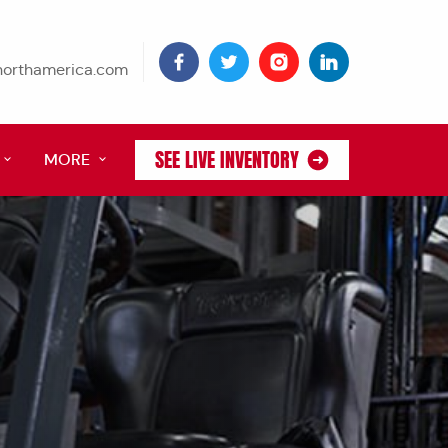
tnorthamerica.com
SEE LIVE INVENTORY
MORE