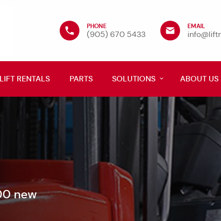
PHONE
EMAIL
(905) 670 5433
info@lif
LIFT RENTALS
PARTS
SOLUTIONS
ABOUT US
600 new