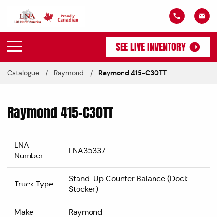
SEE LIVE INVENTORY
Catalogue
Raymond
Raymond 415-C30TT
Raymond 415-C30TT
LNA
LNA35337
Number
Stand-Up Counter Balance (Dock
Truck Type
Stocker)
Make
Raymond