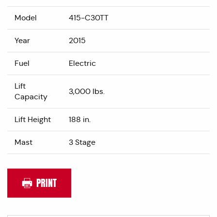
Model
415-C30TT
Year
2015
Fuel
Electric
Lift
3,000 lbs.
Capacity
Lift Height
188 in.
Mast
3 Stage
PRINT