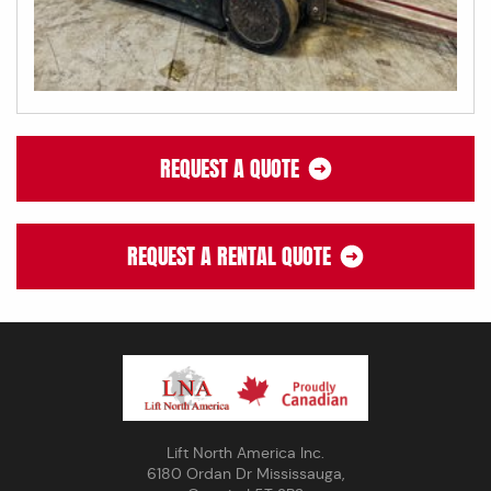
REQUEST A QUOTE
REQUEST A RENTAL QUOTE
Lift North America Inc.
6180 Ordan Dr Mississauga,