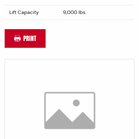
Lift Capacity
9,000 lbs.
PRINT