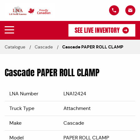
SEE LIVE INVENTORY
Catalogue
Cascade
Cascade PAPER ROLL CLAMP
Cascade PAPER ROLL CLAMP
LNA Number
LNA12424
Truck Type
Attachment
Make
Cascade
Model
PAPER ROLL CLAMP