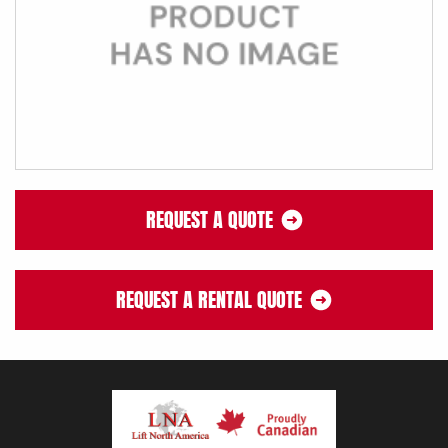
REQUEST A QUOTE
REQUEST A RENTAL QUOTE