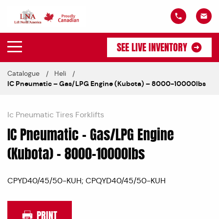
SEE LIVE INVENTORY
Catalogue
Heli
IC Pneumatic – Gas/LPG Engine (Kubota) – 8000-10000lbs
Ic Pneumatic Tires Forklifts
IC Pneumatic – Gas/LPG Engine
(Kubota) – 8000-10000lbs
CPYD40/45/50-KUH; CPQYD40/45/50-KUH
PRINT