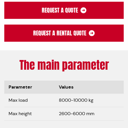
REQUEST A QUOTE
REQUEST A RENTAL QUOTE
The main parameter
Parameter
Values
Max load
8000-10000 kg
Max height
2600-6000 mm