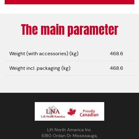
The main parameter
Weight (with accessories) (kg)
468.6
Weight incl. packaging (kg)
468.6
Lift North America Inc.
6180 Ordan Dr Mississauga,