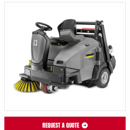
REQUEST A QUOTE