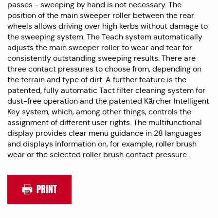
passes - sweeping by hand is not necessary. The
position of the main sweeper roller between the rear
wheels allows driving over high kerbs without damage to
the sweeping system. The Teach system automatically
adjusts the main sweeper roller to wear and tear for
consistently outstanding sweeping results. There are
three contact pressures to choose from, depending on
the terrain and type of dirt. A further feature is the
patented, fully automatic Tact filter cleaning system for
dust-free operation and the patented Kärcher Intelligent
Key system, which, among other things, controls the
assignment of different user rights. The multifunctional
display provides clear menu guidance in 28 languages
and displays information on, for example, roller brush
wear or the selected roller brush contact pressure.
PRINT