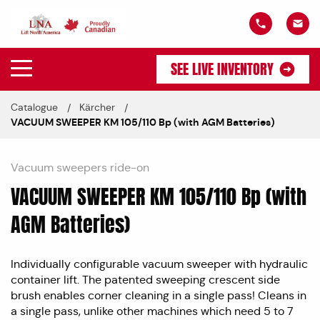
SEE LIVE INVENTORY
Catalogue
Kärcher
VACUUM SWEEPER KM 105/110 Bp (with AGM Batteries)
Vacuum sweepers ride-on
VACUUM SWEEPER KM 105/110 Bp (with
AGM Batteries)
Individually configurable vacuum sweeper with hydraulic
container lift. The patented sweeping crescent side
brush enables corner cleaning in a single pass! Cleans in
a single pass, unlike other machines which need 5 to 7