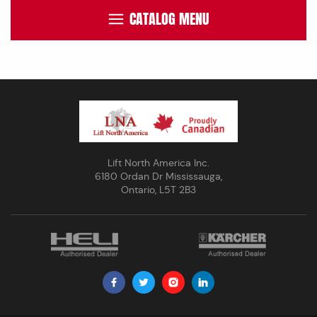
CATALOG MENU
Lift North America Inc.
6180 Ordan Dr Mississauga,
Ontario, L5T 2B3