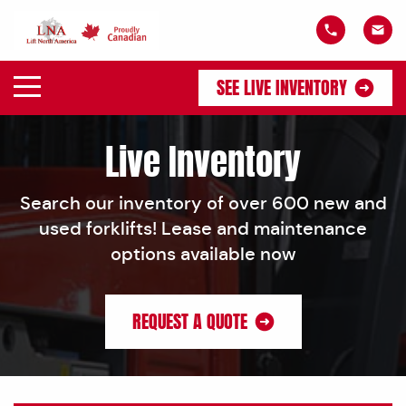
SEE LIVE INVENTORY
Live Inventory
Search our inventory of over 600 new and
used forklifts! Lease and maintenance
options available now
REQUEST A QUOTE