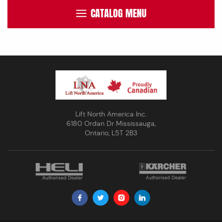
CATALOG MENU
Lift North America Inc.
6180 Ordan Dr Mississauga,
Ontario, L5T 2B3