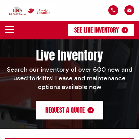
SEE LIVE INVENTORY
Live Inventory
Search our inventory of over 600 new and
used forklifts! Lease and maintenance
options available now
REQUEST A QUOTE