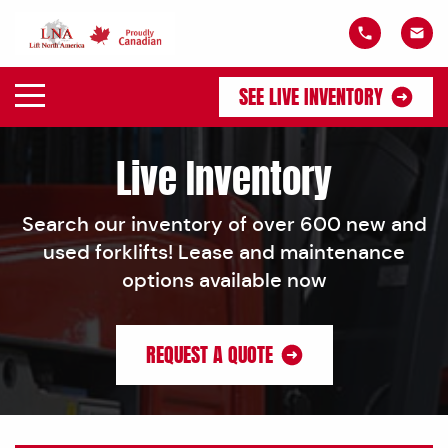
SEE LIVE INVENTORY
Live Inventory
Search our inventory of over 600 new and
used forklifts! Lease and maintenance
options available now
REQUEST A QUOTE