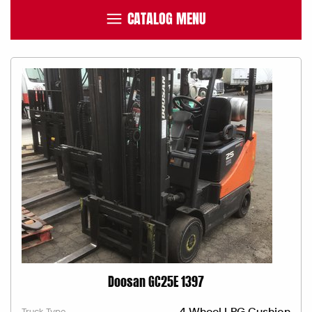
CATALOG MENU
Doosan GC25E 1397
4 Wheel LPG Cushion
Truck Type