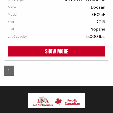
Doosan
Make
GC25E
Model
2016
Year
Propane
Fuel
5,000 lbs.
Lift Capacity
SHOW MORE
1